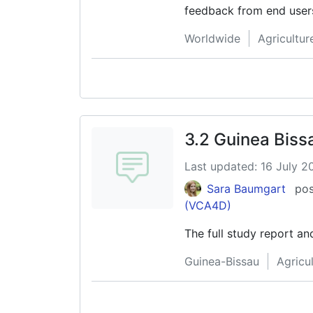
feedback from end user
Combaz, Managing Direct
Worldwide
Agricultu
3.2 Guinea Bis
Last updated: 16 July 2
Sara Baumgart
pos
(VCA4D)
The full study report a
Guinea-Bissau
Agricu