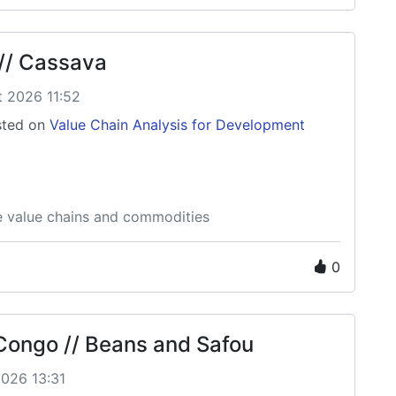
// Cassava
t 2026 11:52
ted on
Value Chain Analysis for Development
e value chains and commodities
0
 Congo // Beans and Safou
2026 13:31