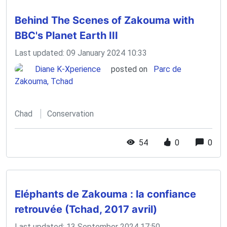
Behind The Scenes of Zakouma with
BBC's Planet Earth III
Last updated: 09 January 2024 10:33
Diane K-Xperience
posted on
Parc de
Zakouma, Tchad
Chad
Conservation
54
0
0
Eléphants de Zakouma : la confiance
retrouvée (Tchad, 2017 avril)
Last updated: 13 September 2024 17:50