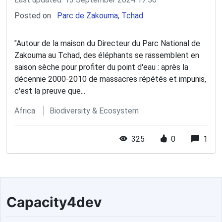
Posted on
Parc de Zakouma, Tchad
"Autour de la maison du Directeur du Parc National de
Zakouma au Tchad, des éléphants se rassemblent en
saison sèche pour profiter du point d'eau : après la
décennie 2000-2010 de massacres répétés et impunis,
c'est la preuve que...
Africa
Biodiversity & Ecosystem
325
0
1
Capacity4dev