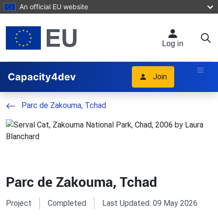
Skip to main content
An official EU website
Log in
Capacity4dev
Join
Parc de Zakouma, Tchad
Parc de Zakouma, Tchad
Project
Completed
Last Updated: 09 May 2026