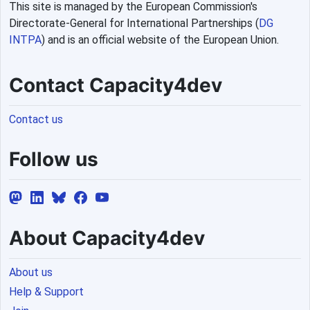
This site is managed by the European Commission's
Directorate-General for International Partnerships (
DG
INTPA
) and is an official website of the European Union.
Contact Capacity4dev
Contact us
Follow us
About Capacity4dev
About us
Help & Support