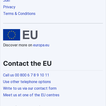
Join
Privacy
Terms & Conditions
Discover more on
europa.eu
Contact the EU
Call us 00 800 6 7 8 9 10 11
Use other telephone options
Write to us via our contact form
Meet us at one of the EU centres