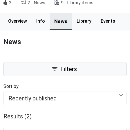
2
2
News
9
Library items
Page content
Overview
Info
News
Library
Events
News
Filters
Sort by
Recently published
Results (2)