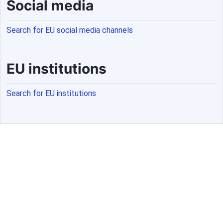
Social media
Search for EU social media channels
EU institutions
Search for EU institutions