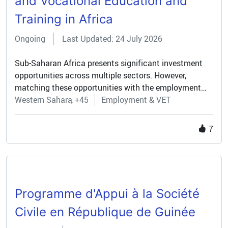
and Vocational Education and
Training in Africa
Ongoing
Last Updated: 24 July 2026
Sub-Saharan Africa presents significant investment
opportunities across multiple sectors. However,
matching these opportunities with the employment
aspirations of a fast-growing youth population
Western Sahara
+45
Employment & VET
remains a challenge. Many young people struggle to
find decent jobs, while investors face a shortage of
7
relevant skills in the labour force. To help close this
gap, the Team Europe Initiative on Opportunity-driven
Skills and Vocational Education and Training in Africa
(TEI OP-VET) was launched in April 2024 under the
Global Gateway strategy. The initiative aims to
Programme d'Appui à la Société
strengthen vocational education and training systems
in SSA by aligning them with concrete employment
Civile en République de Guinée
opportunities emerging from public and private