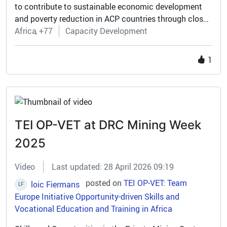
to contribute to sustainable economic development
and poverty reduction in ACP countries through closer
regional integration and increased participation in the
Africa
+77
Capacity Development
global economy.
1
TEI OP-VET at DRC Mining Week
2025
Video
Last updated: 28 April 2026 09:19
posted on
TEI OP-VET: Team
loic Fiermans
LF
Europe Initiative Opportunity-driven Skills and
Vocational Education and Training in Africa