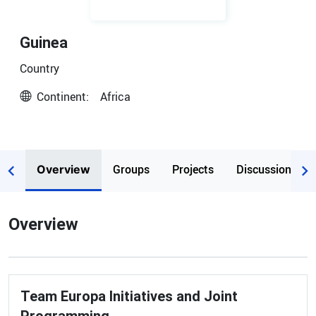
Guinea
Country
Continent:
Africa
Groups
Projects
Discussions
Overview
Overview
Team Europa Initiatives and Joint