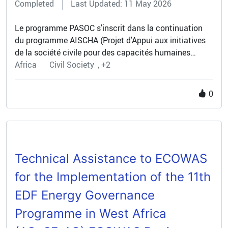
Completed
Last Updated: 11 May 2026
investments, making skills development a core enabler
of sustainable growth and job creation.
Le programme PASOC s'inscrit dans la continuation
du programme AISCHA (Projet d'Appui aux initiatives
de la société civile pour des capacités humaines
accrues) financé dans le cadre du 9ème FED et conçu
Africa
Civil Society
+2
comme un programme pilote afin de tester des modes
différenciés d'appui aux OSC. Ce programme visait le
0
renforcement de la société civile pour l'ancrage d'une
culture citoyenne, de la démocratie et de la bonne
gouvernance mais entendait le renforcement de la
société comme un but en soi.
Technical Assistance to ECOWAS
for the Implementation of the 11th
EDF Energy Governance
Programme in West Africa