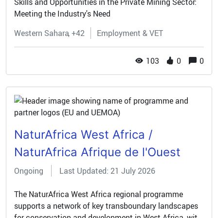
Skills and Opportunities in the Private Mining Sector:
Meeting the Industry's Need
Western Sahara
+42
Employment & VET
103
0
0
NaturAfrica West Africa /
NaturAfrica Afrique de l'Ouest
Ongoing
Last Updated: 21 July 2026
The NaturAfrica West Africa regional programme
supports a network of key transboundary landscapes
for conservation and development in West Africa, with