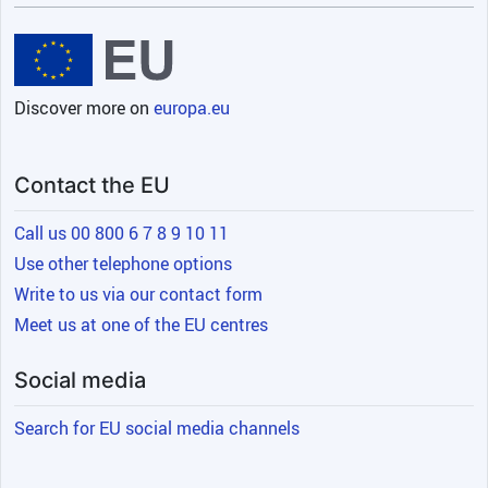
Discover more on
europa.eu
Contact the EU
Call us 00 800 6 7 8 9 10 11
Use other telephone options
Write to us via our contact form
Meet us at one of the EU centres
Social media
Search for EU social media channels