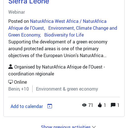
Sierra Leone
Webinar
Posted on
NaturAfrica West Africa / NaturAfrica
Afrique de l'Ouest
Environment, Climate Change and
Green Economy
Biodiversity for Life
Supporting the development of a green economy
around protected areas is one of the primary
objectives of the European Union's NaturAfrica
programme, with projects structured around the 3
Organised by
NaturAfrica Afrique de l'Ouest -
pillars of biodiversity conservation...
coordination régionale
Online
Benin
+10
Environment & green economy
71
1
1
Add to calendar
Show previous activities