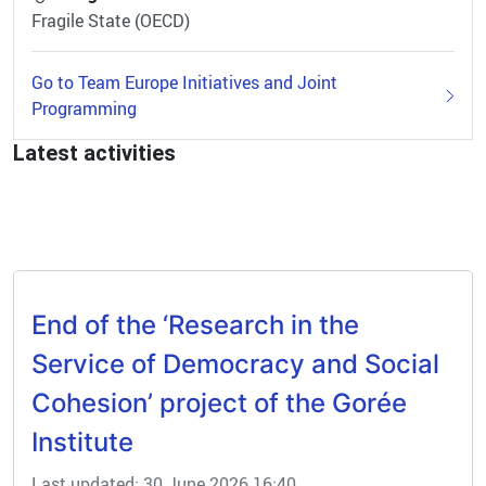
Fragile State (OECD)
Go to Team Europe Initiatives and Joint
Programming
Latest activities
End of the ‘Research in the
Service of Democracy and Social
Cohesion’ project of the Gorée
Institute
Last updated: 30 June 2026 16:40