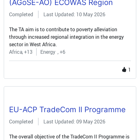
(AGoSE-AO) ECOWAS Region
Completed
Last Updated: 10 May 2026
The TA aim is to contribute to poverty alleviation
through increased regional integration in the energy
sector in West Africa.
Africa
+13
Energy
+6
1
EU-ACP TradeCom II Programme
Completed
Last Updated: 09 May 2026
The overall objective of the TradeCom II Programme is