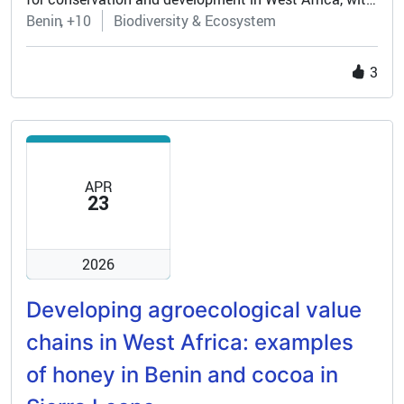
the aim of sustainably managing wildlife and
Benin
+10
Biodiversity & Ecosystem
stimulating local economic growth, supporting
ecosystems and ensuring resilience in the face of
3
increasing external pressure.
APR
23
2026
Developing agroecological value
chains in West Africa: examples
of honey in Benin and cocoa in