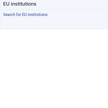
EU institutions
Search for EU institutions