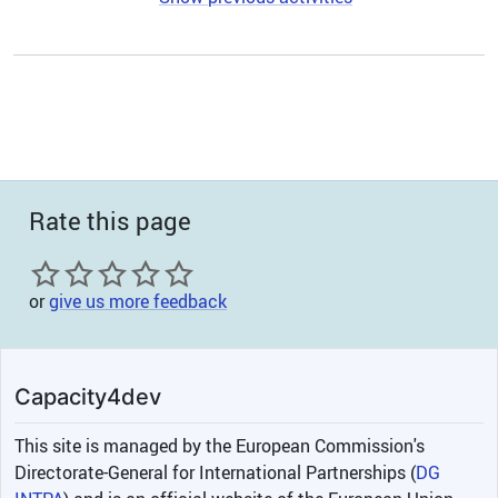
Rate this page
or
give us more feedback
Capacity4dev
This site is managed by the European Commission's
Directorate-General for International Partnerships (
DG