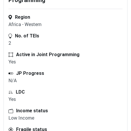
Programming
Region
Africa - Western
No. of TEIs
2
Active in Joint Programming
Yes
JP Progress
N/A
LDC
Yes
Income status
Low Income
Fragile status