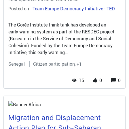
Posted on
Team Europe Democracy Initiative - TED
The Gorée Institute think tank has developed an
early‑warning system as part of the RESDEC project
(Research in the Service of Democracy and Social
Cohesion). Funded by the Team Europe Democracy
Initiative, this early warning...
Senegal
Citizen participation
+1
15
0
0
Migration and Displacement
Action Plan for Sub-Saharan