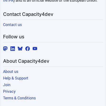
INTPA
) and is an official website of the European Union.
Contact Capacity4dev
Contact us
Follow us
About Capacity4dev
About us
Help & Support
Join
Privacy
Terms & Conditions