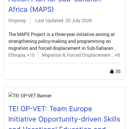
Africa (MAPS)
Ongoing
Last Updated: 20 July 2026
The MAPS Project is a three-year initiative aiming at
strengthening policy-making and programming on
migration and forced displacement in Sub-Saharan
Africa. With a €10 million budget funded primarily by
Ethiopia
+10
Migration & Forced Displacement
+8
the European Commission, MAPS brings together a
multidisciplinary network of African and European
35
partners—including Sapienza University of Rome, five
Italian universities with UNESCO Chairs, and
universities in Tanzania, Uganda, Kenya, and Spain. It
is supported by advisory bodies such as the IOM
Regional Data Hub and the University of the
TEI OP-VET: Team Europe
Witwatersrand.
Initiative Opportunity-driven Skills