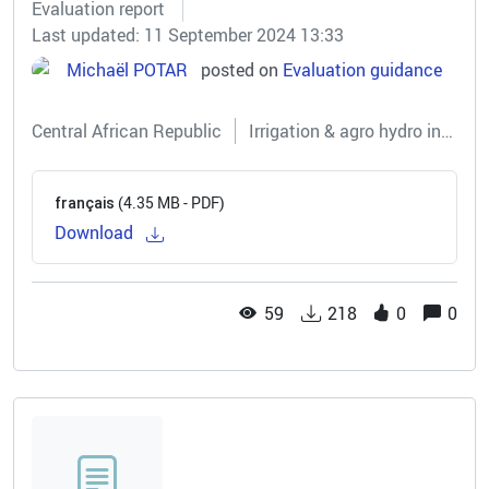
Evaluation report
Last updated: 11 September 2024 13:33
Michaël POTAR
posted on
Evaluation guidance
Central African Republic
Irrigation & agro hydro infrastructures
(4.35 MB - PDF)
français
Download
59
218
0
0