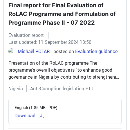
Final report for Final Evaluation of
RoLAC Programme and Formulation of
Programme Phase II - 07 2022
Evaluation report
Last updated: 11 September 2024 13:50
Michaël POTAR
posted on
Evaluation guidance
Presentation of the RoLAC programme The
programme’s overall objective is “to enhance good
governance in Nigeria by contributing to strengthening
of the rule of law and curbing corruption”. It includes
Nigeria
Anti-Corruption legislation
+11
four main outcomes focusing...
(1.85 MB - PDF)
English
Download