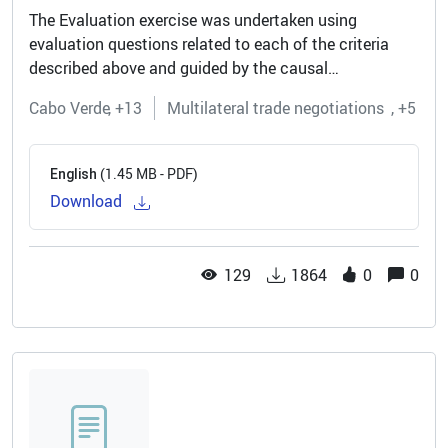
The Evaluation exercise was undertaken using
evaluation questions related to each of the criteria
described above and guided by the causal
relationships in the Programme’s Theory of Change.
Cabo Verde
+13
Multilateral trade negotiations
+5
The Evaluation was carried out through a...
(1.45 MB - PDF)
English
Download
129
1864
0
0