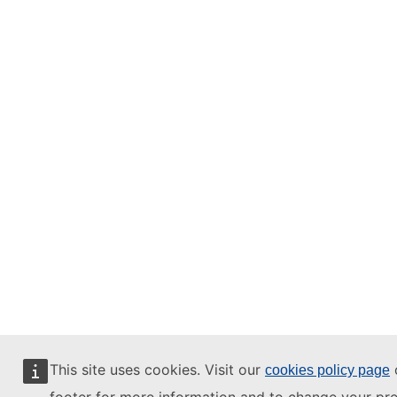
This site uses cookies. Visit our
o
cookies policy page