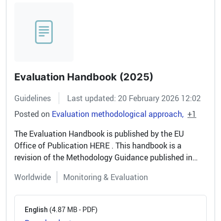
Evaluation Handbook (2025)
Guidelines
Last updated: 20 February 2026 12:02
Posted on
Evaluation methodological approach
+1
The Evaluation Handbook is published by the EU
Office of Publication HERE . This handbook is a
revision of the Methodology Guidance published in
2006 and reflects the significant progress made in the
Worldwide
Monitoring & Evaluation
field of evaluation over the...
(4.87 MB - PDF)
English