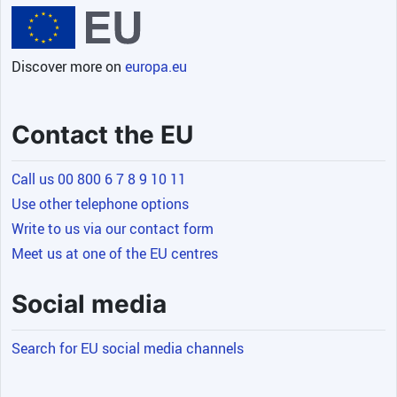
Discover more on
europa.eu
Contact the EU
Call us 00 800 6 7 8 9 10 11
Use other telephone options
Write to us via our contact form
Meet us at one of the EU centres
Social media
Search for EU social media channels