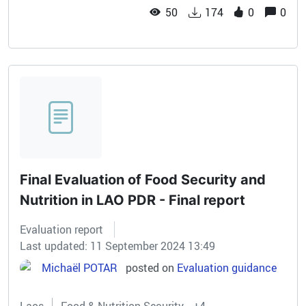
50
174
0
0
Final Evaluation of Food Security and
Nutrition in LAO PDR - Final report
Evaluation report
Last updated: 11 September 2024 13:49
Michaël POTAR
posted on
Evaluation guidance