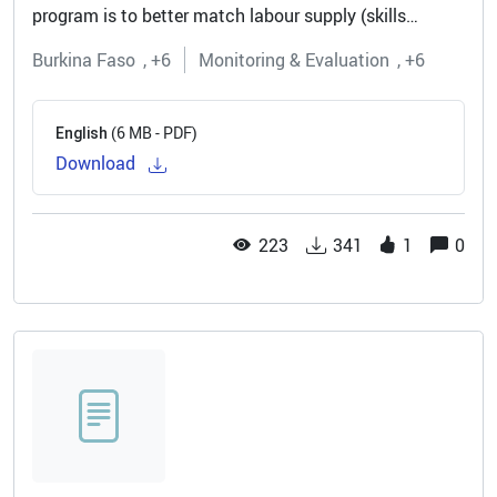
program is to better match labour supply (skills
available in the local market) with labour demand
Burkina Faso
+6
Monitoring & Evaluation
+6
(generated by the local private...
(6 MB - PDF)
English
Download
223
341
1
0