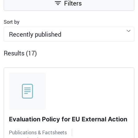
Filters
Sort by
Recently published
Results (17)
Evaluation Policy for EU External Action
Publications & Factsheets