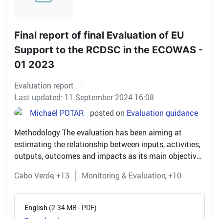
Final report of final Evaluation of EU
Support to the RCDSC in the ECOWAS -
01 2023
Evaluation report
Last updated: 11 September 2024 16:08
Michaël POTAR
posted on
Evaluation guidance
Methodology The evaluation has been aiming at
estimating the relationship between inputs, activities,
outputs, outcomes and impacts as its main objective
was to provide evidence of results and challenges for
Cabo Verde
+13
Monitoring & Evaluation
+10
the EU-funded...
(2.34 MB - PDF)
English