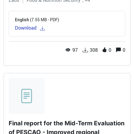
Laos
Food & Nutrition Security
+4
(7.55 MB - PDF)
English
Download
97
308
0
0
Final report for the Mid-Term Evaluation
of PESCAO - Improved regional