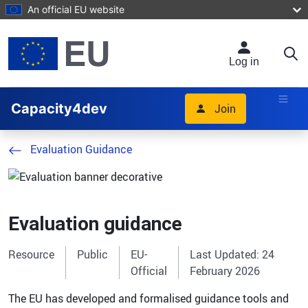
Skip to main content
An official EU website
Log in
Capacity4dev
Join
Evaluation Guidance
Evaluation guidance
Resource
Public
EU-
Last Updated: 24
Official
February 2026
The EU has developed and formalised guidance tools and