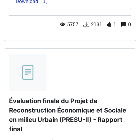
Download
5757
2131
1
0
Évaluation finale du Projet de
Reconstruction Économique et Sociale
en milieu Urbain (PRESU-II) - Rapport
final