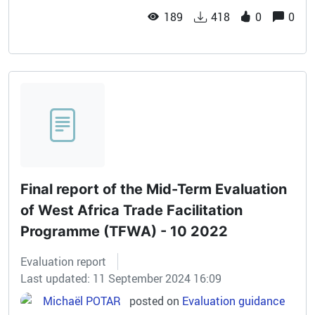
189
418
0
0
Final report of the Mid-Term Evaluation
of West Africa Trade Facilitation
Programme (TFWA) - 10 2022
Evaluation report
Last updated: 11 September 2024 16:09
Michaël POTAR
posted on
Evaluation guidance