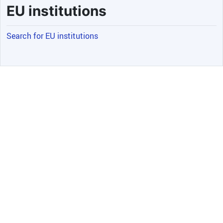
EU institutions
Search for EU institutions