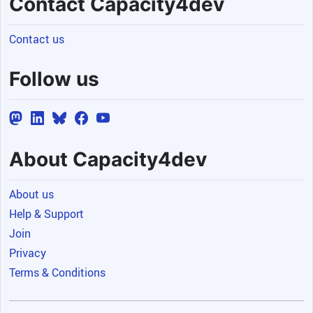
Contact Capacity4dev
Contact us
Follow us
About Capacity4dev
About us
Help & Support
Join
Privacy
Terms & Conditions