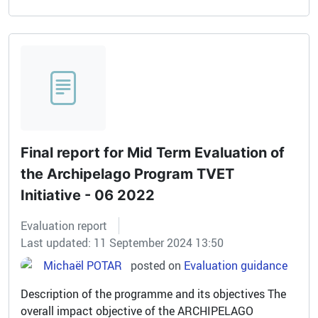
Final report for Mid Term Evaluation of
the Archipelago Program TVET
Initiative - 06 2022
Evaluation report
Last updated: 11 September 2024 13:50
Michaël POTAR
posted on
Evaluation guidance
Description of the programme and its objectives The
overall impact objective of the ARCHIPELAGO