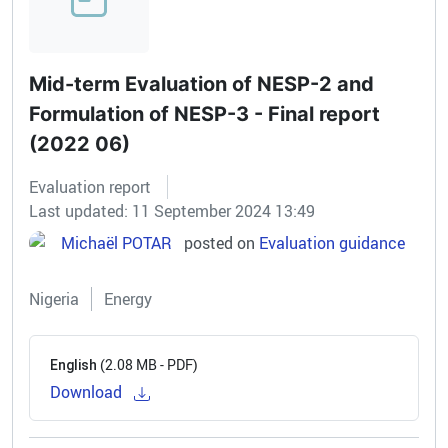
Mid-term Evaluation of NESP-2 and
Formulation of NESP-3 - Final report
(2022 06)
Evaluation report
Last updated: 11 September 2024 13:49
Michaël POTAR
posted on
Evaluation guidance
Nigeria
Energy
(2.08 MB - PDF)
English
Download