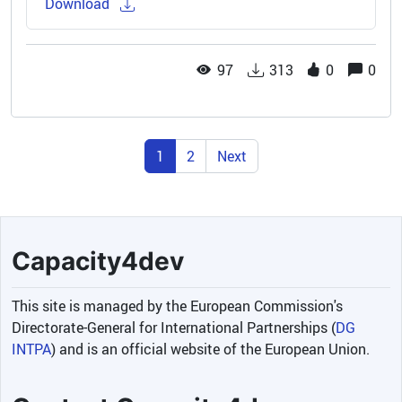
Download
97
313
0
0
1
2
Next
Capacity4dev
This site is managed by the European Commission's
Directorate-General for International Partnerships (
DG
INTPA
) and is an official website of the European Union.