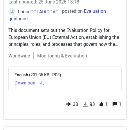
Last updated: 25 June 2026 13:18
posted on
Evaluation
Lucia COLAIACOVO
LC
guidance
This document sets out the Evaluation Policy for
European Union (EU) External Action, establishing the
principles, roles, and processes that govern how the
EU evaluates its engagement with partner countries
Worldwide
Monitoring & Evaluation
and regions. The policy...
(201.35 KB - PDF)
English
Download
38
93
1
1