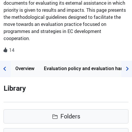
documents for evaluating its external assistance in which
priority is given to results and impacts. This page presents
the methodological guidelines designed to facilitate the
move towards an evaluation practice focused on
programmes and strategies in EC development
cooperation.
14
Page content
Overview
Evaluation policy and evaluation handb
Library
Folders