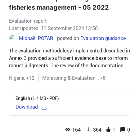
fisheries management - 05 2022
Evaluation report
Last updated: 11 September 2024 13:50
Michaël POTAR
posted on
Evaluation guidance
The evaluation methodology implemented described in
Annex 3 provided a sufficient evidence-base to inform
robust judgments. The review of the documentation
available triangulated well with discussions with
Nigeria
+12
Monitoring & Evaluation
+6
representatives of the...
(1.4 MB - PDF)
English
Download
164
364
1
0