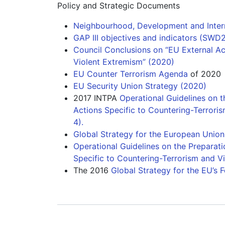
Policy and Strategic Documents
Neighbourhood, Development and Intern
GAP III objectives and indicators (SWD2
Council Conclusions on “EU External Ac
Violent Extremism” (2020)
EU Counter Terrorism Agenda
of 2020
EU Security Union Strategy (2020)
2017 INTPA
Operational Guidelines on t
Actions Specific to Countering-Terroris
4).
Global Strategy for the European Union'
Operational Guidelines on the Preparat
Specific to Countering-Terrorism and Vi
The 2016
Global Strategy for the EU’s 