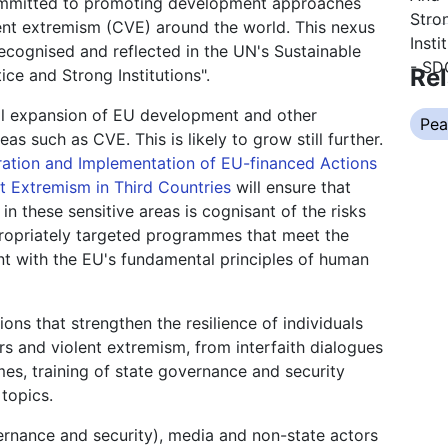
s committed to promoting development approaches
lent extremism (CVE) around the world. This nexus
ecognised and reflected in the UN's Sustainable
Rel
ce and Strong Institutions".
ual expansion of EU development and other
Pea
as such as CVE. This is likely to grow still further.
ration and Implementation of EU-financed Actions
t Extremism in Third Countries
will ensure that
n these sensitive areas is cognisant of the risks
propriately targeted programmes that meet the
ent with the EU's fundamental principles of human
ons that strengthen the resilience of individuals
rs and violent extremism, from interfaith dialogues
es, training of state governance and security
topics.
vernance and security), media and non-state actors