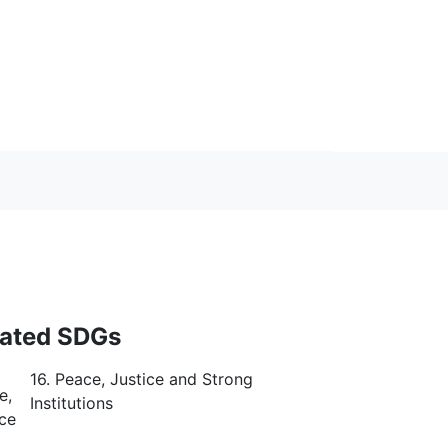
lated SDGs
16. Peace, Justice and Strong
Institutions