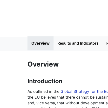
Overview
Results and Indicators
Overview
Introduction
As outlined in the
Global Strategy for the E
the EU believes that there cannot be susta
and, vice versa, that without development a