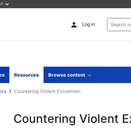
w?
Log in
les
Resources
Browse content
ors
Countering Violent Extremism
Countering Violent 