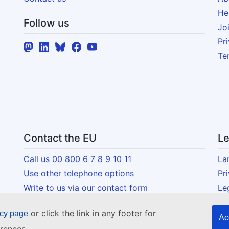
He
Follow us
Jo
Pr
Te
Contact the EU
Le
Call us 00 800 6 7 8 9 10 11
La
Use other telephone options
Pr
Write to us via our contact form
Le
Meet us at one of the EU centres
Co
or click the link in any footer for
icy page
Acc
Ac
Social media