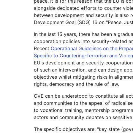
peace. It is for this reason that the EU i
alongside dedicated efforts to counter vio
between development and security is also r
Development Goal (SDG) 16 on "Peace, Justi
In the last 15 years, there has been a grad
cooperation policies into security-related are
Recent
Operational Guidelines on the Prepa
Specific to Countering-Terrorism and Violen
EU's development and security cooperation i
of such an intervention, and can design ap
objectives whilst mitigating risks in alignm
rights, democracy and the rule of law.
CVE can be understood to constitute all acti
and communities to the appeal of radicalise
to vocational training, mentorship programm
actors and community debates on sensitive 
The specific objectives are: "key state (go