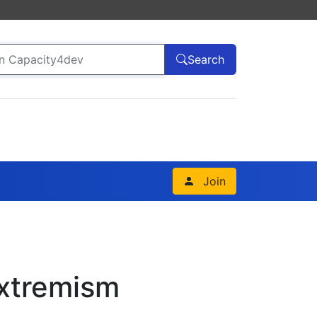
Search
Join
Extremism