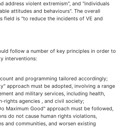
d address violent extremism", and "individuals
able attitudes and behaviours". The overall
 field is "to reduce the incidents of VE and
ld follow a number of key principles in order to
y interventions:
ccount and programming tailored accordingly;
ety" approach must be adopted, involving a range
ment and military services, including health,
ights agencies , and civil society;
d Do Maximum Good" approach must be followed,
ions do not cause human rights violations,
ons and communities, and worsen existing