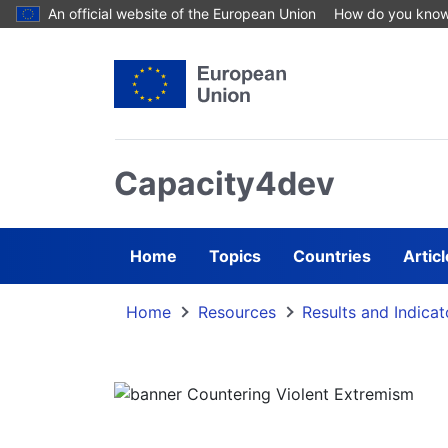
Skip to main content
An official website of the European Union
How do you kno
Capacity4dev
Home
Topics
Countries
Artic
Home
Resources
Results and Indicat