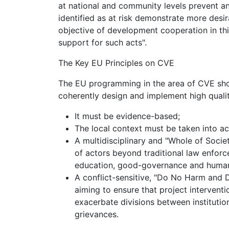
at national and community levels prevent an
identified as at risk demonstrate more desir
objective of development cooperation in this
support for such acts".
The Key EU Principles on CVE
The EU programming in the area of CVE shou
coherently design and implement high qualit
It must be evidence-based;
The local context must be taken into a
A multidisciplinary and "Whole of Soci
of actors beyond traditional law enforce
education, good-governance and human-r
A conflict-sensitive, "Do No Harm an
aiming to ensure that project intervent
exacerbate divisions between instituti
grievances.