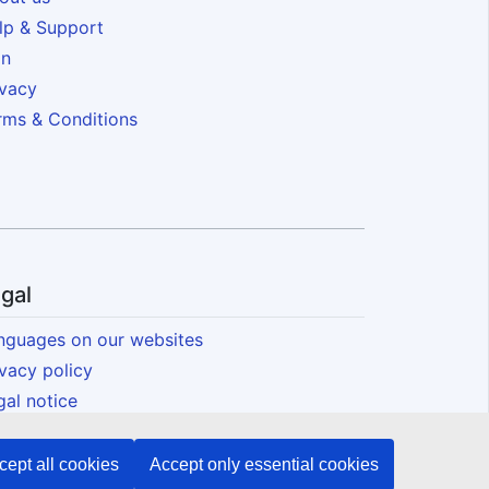
lp & Support
in
ivacy
rms & Conditions
gal
nguages on our websites
ivacy policy
gal notice
okies
essibility
cept all cookies
Accept only essential cookies