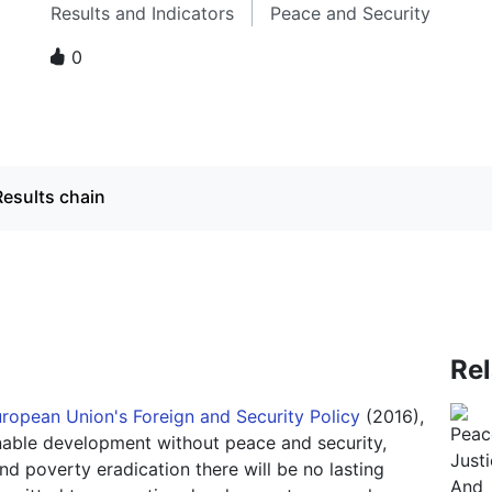
Results and Indicators
Peace and Security
0
Results chain
Re
uropean Union's Foreign and Security Policy
(2016),
inable development without peace and security,
nd poverty eradication there will be no lasting