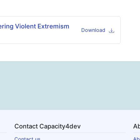
ering Violent Extremism
Download
Contact Capacity4dev
Ab
Contact us
Ab