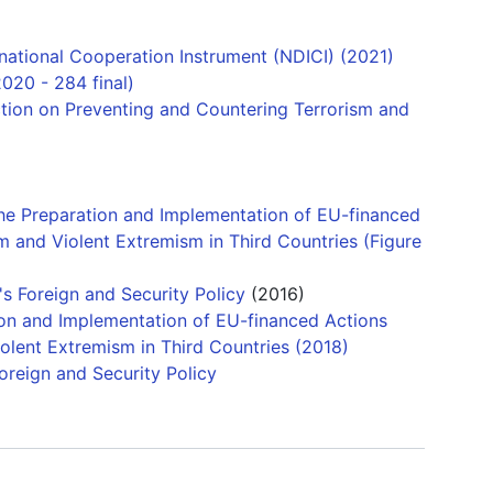
ational Cooperation Instrument (NDICI) (2021)
020 - 284 final)
tion on Preventing and Countering Terrorism and
he Preparation and Implementation of EU-financed
m and Violent Extremism in Third Countries (Figure
s Foreign and Security Policy
(2016)
ion and Implementation of EU-financed Actions
olent Extremism in Third Countries (2018)
Foreign and Security Policy