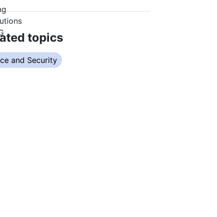
ated topics
ce and Security