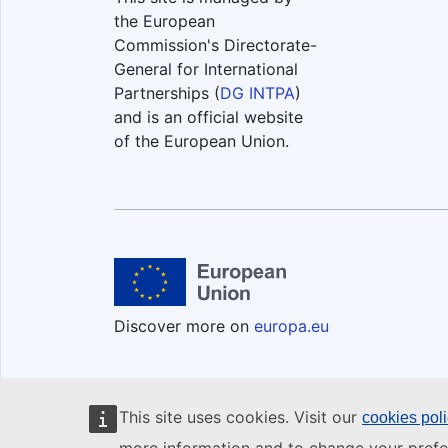
the European
Commission's Directorate-
General for International
Partnerships (
DG INTPA
)
and is an official website
of the European Union.
Discover more on
europa.eu
This site uses cookies. Visit our
cookies pol