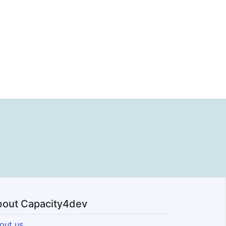
out Capacity4dev
out us