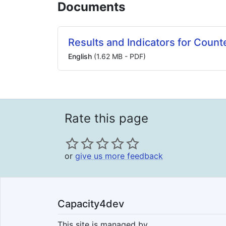
Documents
Results and Indicators for Count
English
(1.62 MB - PDF)
Rate this page
or
give us more feedback
Capacity4dev
This site is managed by