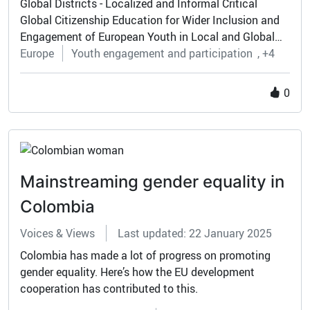
Global Districts - Localized and Informal Critical
Global Citizenship Education for Wider Inclusion and
Engagement of European Youth in Local and Global
Challenge
Europe
Youth engagement and participation
+4
0
Mainstreaming gender equality in
Colombia
Voices & Views
Last updated: 22 January 2025
Colombia has made a lot of progress on promoting
gender equality. Here’s how the EU development
cooperation has contributed to this.