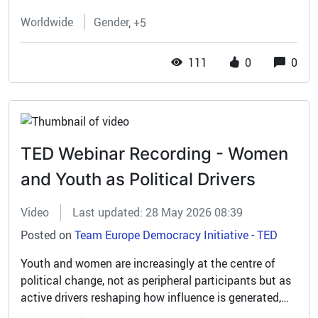
Worldwide
Gender
+5
111
0
0
TED Webinar Recording - Women
and Youth as Political Drivers
Video
Last updated: 28 May 2026 08:39
Posted on
Team Europe Democracy Initiative - TED
Youth and women are increasingly at the centre of
political change, not as peripheral participants but as
active drivers reshaping how influence is generated,
expressed and institutionalised. The recent Team