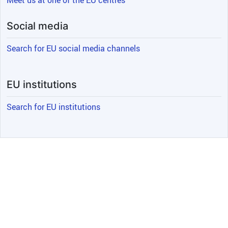
Meet us at one of the EU centres
Social media
Search for EU social media channels
EU institutions
Search for EU institutions