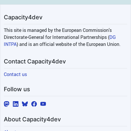
Capacity4dev
This site is managed by the European Commission's
Directorate-General for International Partnerships (
DG
INTPA
) and is an official website of the European Union.
Contact Capacity4dev
Contact us
Follow us
About Capacity4dev