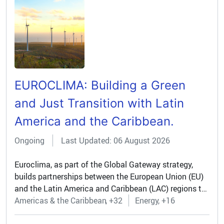
EUROCLIMA: Building a Green
and Just Transition with Latin
America and the Caribbean.
Ongoing
Last Updated: 06 August 2026
Euroclima, as part of the Global Gateway strategy,
builds partnerships between the European Union (EU)
and the Latin America and Caribbean (LAC) regions to
drive a green and just transition. Through bilateral
Americas & the Caribbean
+32
Energy
+16
dialogues and regional collaboration, the programme