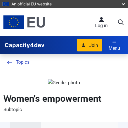
Skip to main content
An official EU website
Log in
Capacity4dev
Join
Menu
Topics
Women's empowerment
Subtopic