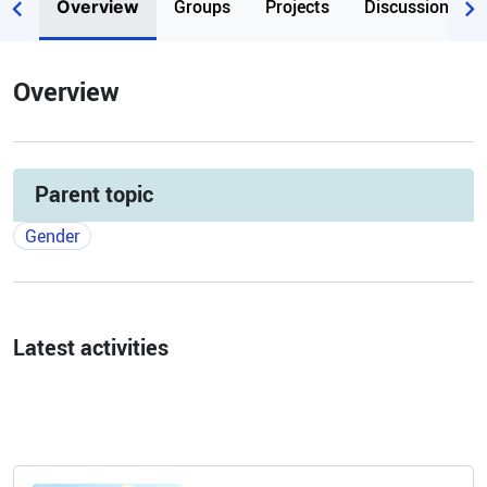
Groups
Projects
Discussions
Overview
Overview
Parent topic
Gender
Latest activities