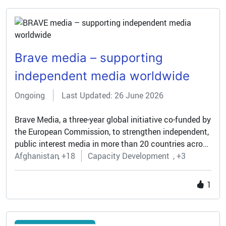
also affiliated to the project.
Brave media – supporting
independent media worldwide
Ongoing
Last Updated: 26 June 2026
Brave Media, a three-year global initiative co-funded by
the European Commission, to strengthen independent,
public interest media in more than 20 countries across
Africa, Asia, the Middle East, and Latin America.
Afghanistan
+18
Capacity Development
+3
1