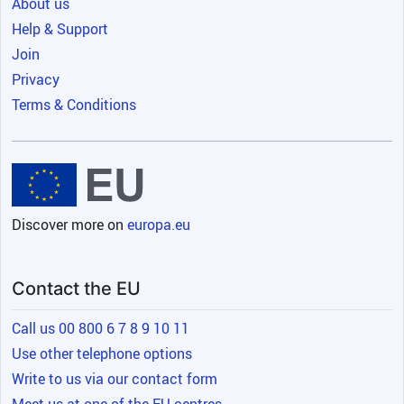
About us
Help & Support
Join
Privacy
Terms & Conditions
Discover more on
europa.eu
Contact the EU
Call us 00 800 6 7 8 9 10 11
Use other telephone options
Write to us via our contact form