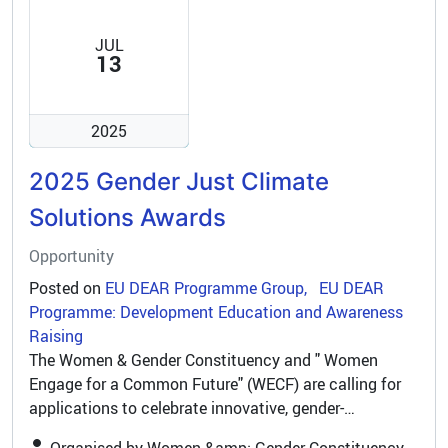
JUL
13
2025
2025 Gender Just Climate
Solutions Awards
Opportunity
Posted on
EU DEAR Programme Group
EU DEAR
Programme: Development Education and Awareness
Raising
The Women & Gender Constituency and " Women
Engage for a Common Future" (WECF) are calling for
applications to celebrate innovative, gender-
responsive climate initiatives worldwide. Please share