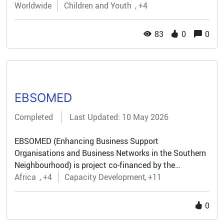
Worldwide
Children and Youth
+4
Europe Democracy (TED)...
83
0
0
EBSOMED
Completed
Last Updated: 10 May 2026
EBSOMED (Enhancing Business Support
Organisations and Business Networks in the Southern
Neighbourhood) is project co-financed by the
European Union and coordinated by BUSINESSMED
Africa
+4
Capacity Development
+11
(Union of Mediterranean Confederations of
Enterprises) as part of a consortium of six partners.
0
More than thirty organisations from 26 countries are