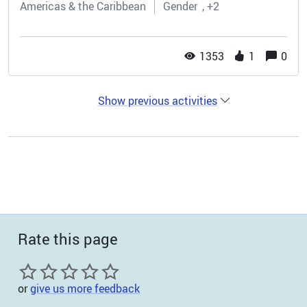
Americas & the Caribbean
Gender
+2
1353
1
0
Show previous activities
Rate this page
or
give us more feedback