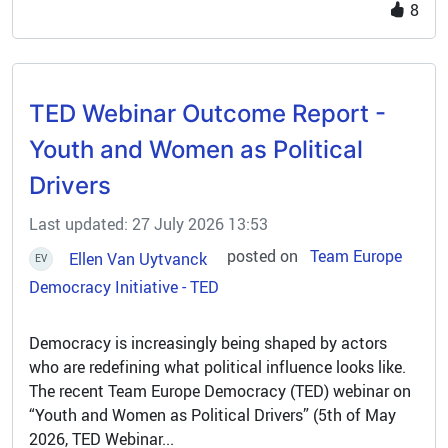
engages with 33 partner countries and key regional
8
organisations to identify priorities and translate them
into concrete actions, fostering long-term
environmental and climate resilience. By creating the
right conditions and supporting key initiatives in
TED Webinar Outcome Report -
priority sectors, Euroclima helps establish a solid
foundation for a sustainable transition. The
Youth and Women as Political
programme also facilitates the mobilisation of climate
Drivers
and green financing, addressing urgent environmental
challenges.
Last updated: 27 July 2026 13:53
posted on
Team Europe
Ellen Van Uytvanck
EV
Democracy Initiative - TED
Democracy is increasingly being shaped by actors
who are redefining what political influence looks like.
The recent Team Europe Democracy (TED) webinar on
“Youth and Women as Political Drivers” (5th of May
2026, TED Webinar...