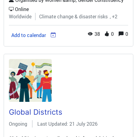
Organised by
Women &amp; Gender Constituency
with your partners! Award Details:...
Online
Worldwide
Climate change & disaster risks
+2
38
0
0
Add to calendar
Global Districts
Ongoing
Last Updated: 21 July 2026