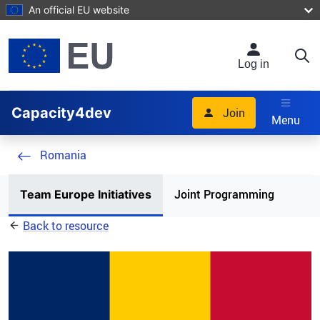
Skip to main content
An official EU website
Log in
Capacity4dev
Join
Menu
Romania
Joint Programming
Team Europe Initiatives
Back to resource