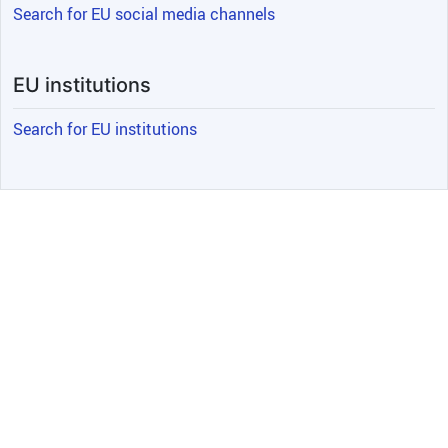
Search for EU social media channels
EU institutions
Search for EU institutions