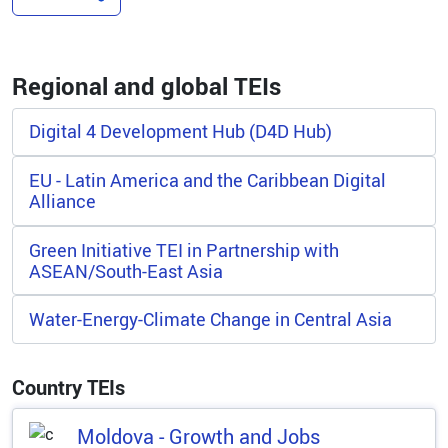
Regional and global TEIs
Digital 4 Development Hub (D4D Hub)
EU - Latin America and the Caribbean Digital
Alliance
Green Initiative TEI in Partnership with
ASEAN/South-East Asia
Water-Energy-Climate Change in Central Asia
Country TEIs
Moldova - Growth and Jobs