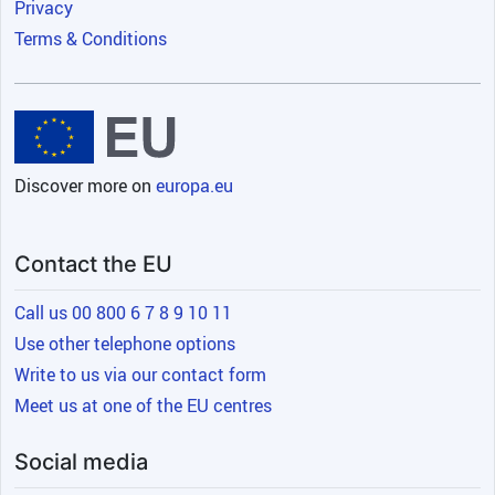
Privacy
Terms & Conditions
Discover more on
europa.eu
Contact the EU
Call us 00 800 6 7 8 9 10 11
Use other telephone options
Write to us via our contact form
Meet us at one of the EU centres
Social media