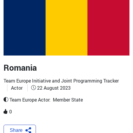
Romania
Team Europe Initiative and Joint Programming Tracker
Actor
22 August 2023
Team Europe Actor:
Member State
0
Share