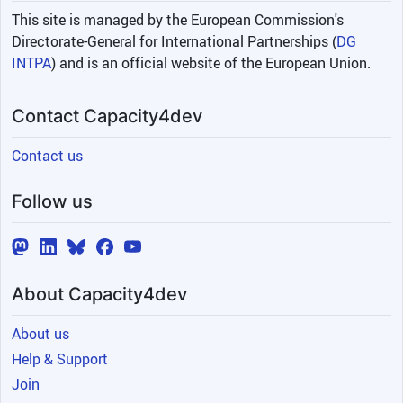
This site is managed by the European Commission's
Directorate-General for International Partnerships (
DG
INTPA
) and is an official website of the European Union.
Contact Capacity4dev
Contact us
Follow us
About Capacity4dev
About us
Help & Support
Join