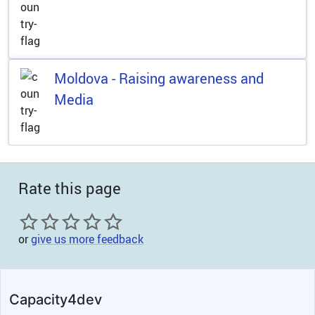
Moldova - Raising awareness and
Media
Rate this page
or
give us more feedback
Capacity4dev