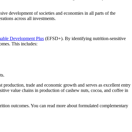
usive development of societies and economies in all parts of the
rations across all investments.
nable Development Plus
(EFSD+). By identifying nutrition-sensitive
omes. This includes:
ts.
t production, trade and economic growth and serves as excellent entry
sitive value chains in production of cashew nuts, cocoa, and coffee in
rition outcomes. You can read more about formulated complementary