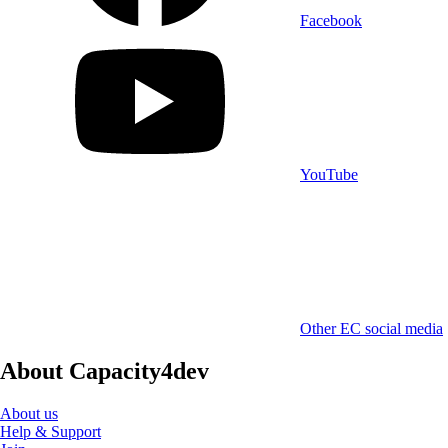
Facebook
YouTube
Other EC social media
About Capacity4dev
About us
Help & Support