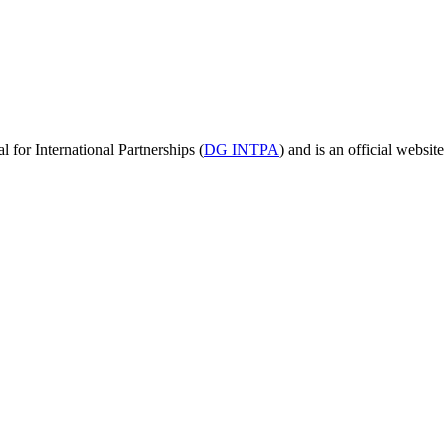
for International Partnerships (
DG INTPA
) and is an official websit