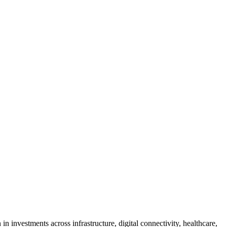
n investments across infrastructure, digital connectivity, healthcare,