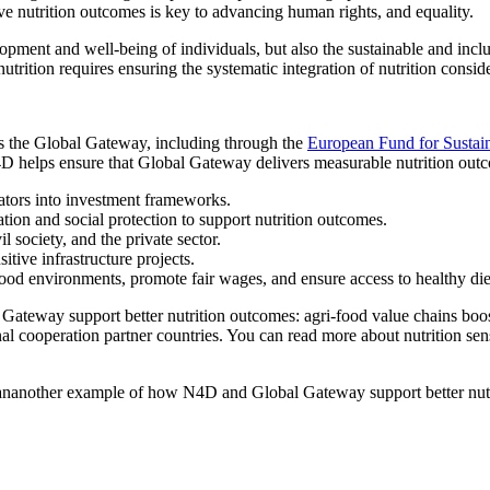
ve nutrition outcomes is key to advancing human rights, and equality.
lopment and well-being of individuals, but also the sustainable and incl
rition requires ensuring the systematic integration of nutrition conside
s the Global Gateway, including through the
European Fund for Sustai
4D helps ensure that Global Gateway delivers measurable nutrition outc
cators into investment frameworks.
ation and social protection to support nutrition outcomes.
 society, and the private sector.
tive infrastructure projects.
food environments, promote fair wages, and ensure access to healthy die
Gateway support better nutrition outcomes: agri-food value chains boos
nal cooperation partner countries. You can read more about nutrition sen
ananother example of how N4D and Global Gateway support better nut