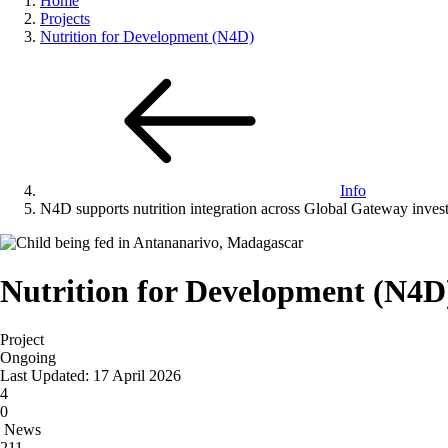
Home
Projects
Nutrition for Development (N4D)
Info
N4D supports nutrition integration across Global Gateway inves
Nutrition for Development (N4D
Project
Ongoing
Last Updated: 17 April 2026
4
0
News
211