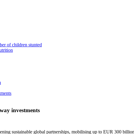
ber of children stunted
utrition
n
tments
eway investments
ening sustainable global partnerships, mobilising up to EUR 300 billion i