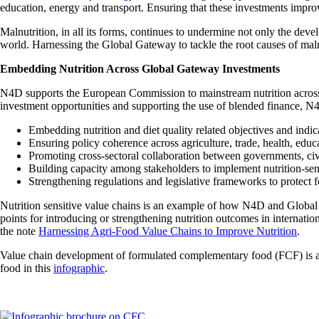
education, energy and transport. Ensuring that these investments impro
Malnutrition, in all its forms, continues to undermine not only the deve
world. Harnessing the Global Gateway to tackle the root causes of malnut
Embedding Nutrition Across Global Gateway Investments
N4D supports the European Commission to mainstream nutrition acros
investment opportunities and supporting the use of blended finance, N
Embedding nutrition and diet quality related objectives and indi
Ensuring policy coherence across agriculture, trade, health, educ
Promoting cross-sectoral collaboration between governments, civil
Building capacity among stakeholders to implement nutrition-sensi
Strengthening regulations and legislative frameworks to protect 
Nutrition sensitive value chains is an example of how N4D and Global 
points for introducing or strengthening nutrition outcomes in internatio
the note
Harnessing Agri-Food Value Chains to Improve Nutrition
.
Value chain development of formulated complementary food (FCF) is 
food in this
infographic
.
Image