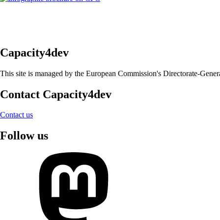
Capacity4dev
This site is managed by the European Commission's Directorate-General 
Contact Capacity4dev
Contact us
Follow us