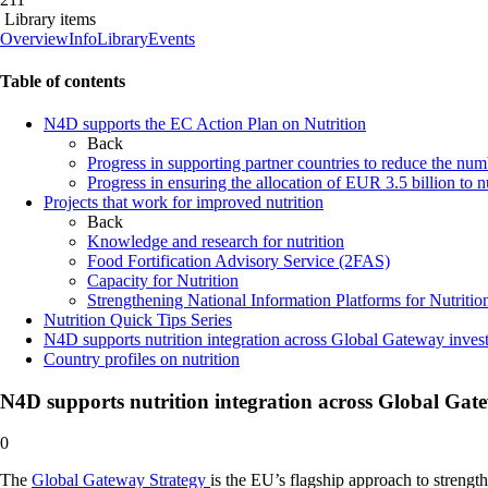
Library items
Overview
Info
Library
Events
Page
Table of contents
content
N4D supports the EC Action Plan on Nutrition
Back
Progress in supporting partner countries to reduce the num
Progress in ensuring the allocation of EUR 3.5 billion to n
Projects that work for improved nutrition
Back
Knowledge and research for nutrition
Food Fortification Advisory Service (2FAS)
Capacity for Nutrition
Strengthening National Information Platforms for Nutritio
Nutrition Quick Tips Series
N4D supports nutrition integration across Global Gateway inves
Country profiles on nutrition
N4D supports nutrition integration across Global Gat
0
The
Global Gateway Strategy
is the EU’s flagship approach to strength