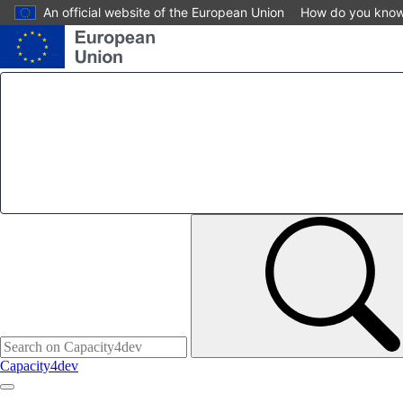
Skip
An official website of the European Union
How do you kno
to
main
content
Capacity4dev