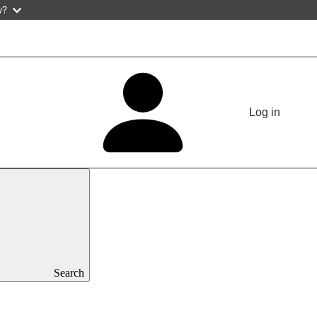
w?
Log in
Search