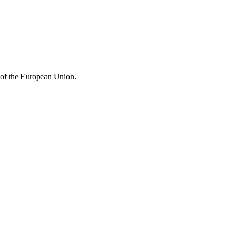
e of the European Union.