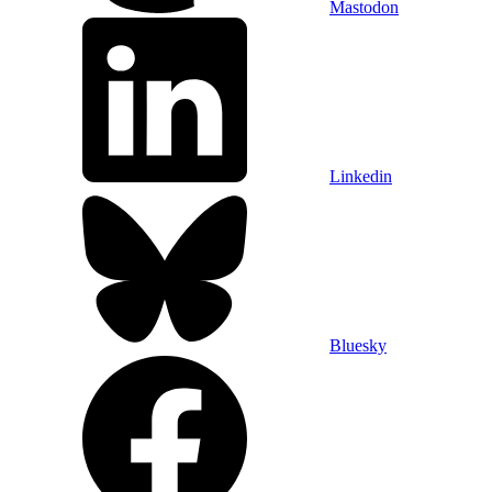
Mastodon
Linkedin
Bluesky