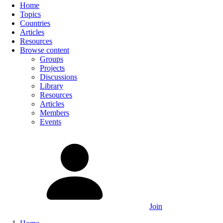
Home
Topics
Countries
Articles
Resources
Browse content
Groups
Projects
Discussions
Library
Resources
Articles
Members
Events
Join