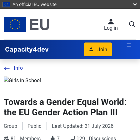
Skip to main content
An official EU website
Log in
Capacity4dev
Join
Info
Towards a Gender Equal World:
the EU Gender Action Plan III
Group
Public
Last Updated: 31 July 2026
81
Members
7
129
Discussions