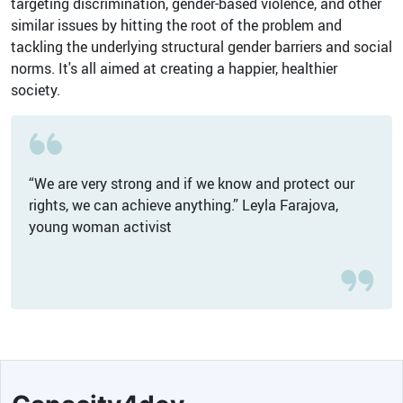
targeting discrimination, gender-based violence, and other
similar issues by hitting the root of the problem and
tackling the underlying structural gender barriers and social
norms. It's all aimed at creating a happier, healthier
society.
“We are very strong and if we know and protect our
rights, we can achieve anything.” Leyla Farajova,
young woman activist