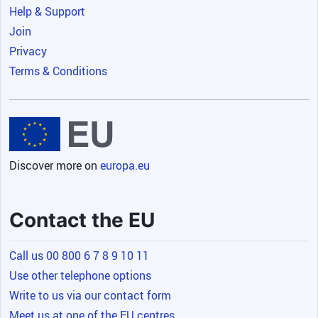
Help & Support
Join
Privacy
Terms & Conditions
Discover more on
europa.eu
Contact the EU
Call us 00 800 6 7 8 9 10 11
Use other telephone options
Write to us via our contact form
Meet us at one of the EU centres