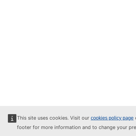
This site uses cookies. Visit our
o
cookies policy page
footer for more information and to change your pre