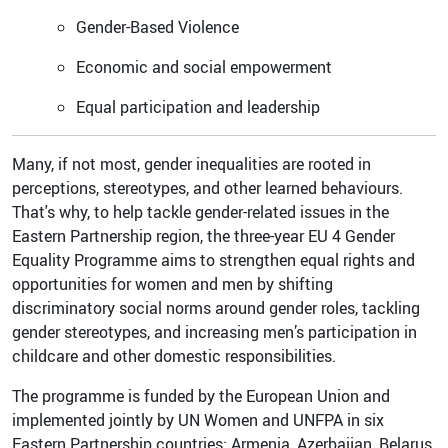
Gender-Based Violence
Economic and social empowerment
Equal participation and leadership
Many, if not most, gender inequalities are rooted in
perceptions, stereotypes, and other learned behaviours.
That's why, to help tackle gender-related issues in the
Eastern Partnership region, the three-year EU 4 Gender
Equality Programme aims to strengthen equal rights and
opportunities for women and men by shifting
discriminatory social norms around gender roles, tackling
gender stereotypes, and increasing men’s participation in
childcare and other domestic responsibilities.
The programme is funded by the European Union and
implemented jointly by UN Women and UNFPA in six
Eastern Partnership countries: Armenia, Azerbaijan, Belarus,