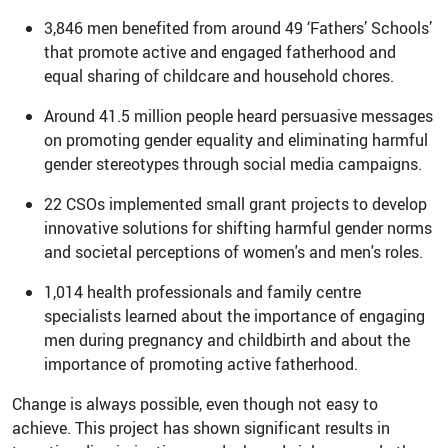
3,846 men benefited from around 49 ‘Fathers’ Schools’
that promote active and engaged fatherhood and
equal sharing of childcare and household chores.
Around 41.5 million people heard persuasive messages
on promoting gender equality and eliminating harmful
gender stereotypes through social media campaigns.
22 CSOs implemented small grant projects to develop
innovative solutions for shifting harmful gender norms
and societal perceptions of women's and men's roles.
1,014 health professionals and family centre
specialists learned about the importance of engaging
men during pregnancy and childbirth and about the
importance of promoting active fatherhood.
Change is always possible, even though not easy to
achieve. This project has shown significant results in