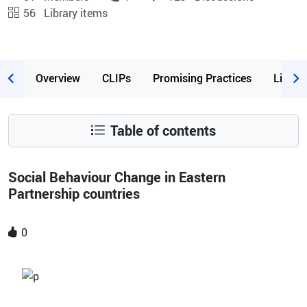
56
Library items
Page content
Overview
CLIPs
Promising Practices
Librar
Table of contents
Social Behaviour Change in Eastern
Partnership countries
0
Image