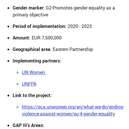
Gender marker:
G2-Promotes gender equality as a
primary objective
Period of implementation:
2020 - 2023
Amount:
EUR 7,500,000
Geographical area
: Eastern Partnership
Implementing partners:
UN Women
UNFPA
Link to the project:
https://eca.unwomen.org/en/what-we-do/ending-
violence-against-women/eu-4-gender-equality
GAP III’s Areas: