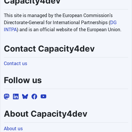
Capacity4dev
This site is managed by the European Commission's
Directorate-General for International Partnerships (
DG
INTPA
) and is an official website of the European Union.
Contact Capacity4dev
Contact us
Follow us
About Capacity4dev
About us