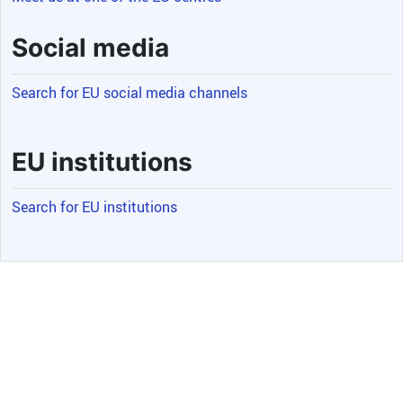
Social media
Search for EU social media channels
EU institutions
Search for EU institutions