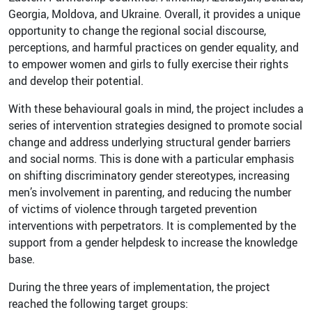
Georgia, Moldova, and Ukraine. Overall, it provides a unique
opportunity to change the regional social discourse,
perceptions, and harmful practices on gender equality, and
to empower women and girls to fully exercise their rights
and develop their potential.
With these behavioural goals in mind, the project includes a
series of intervention strategies designed to promote social
change and address underlying structural gender barriers
and social norms. This is done with a particular emphasis
on shifting discriminatory gender stereotypes, increasing
men’s involvement in parenting, and reducing the number
of victims of violence through targeted prevention
interventions with perpetrators. It is complemented by the
support from a gender helpdesk to increase the knowledge
base.
During the three years of implementation, the project
reached the following target groups: