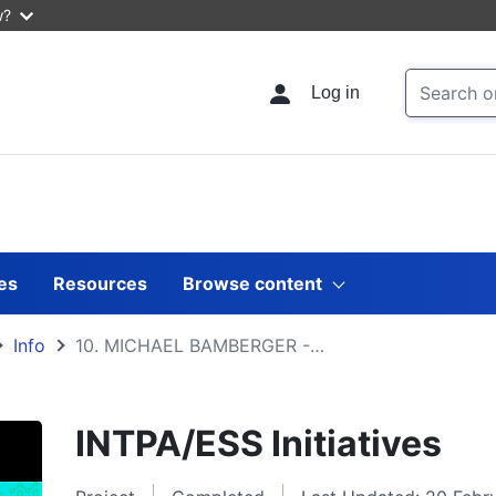
w?
Log in
les
Resources
Browse content
Info
10. MICHAEL BAMBERGER - Big data in evaluation
INTPA/ESS Initiatives