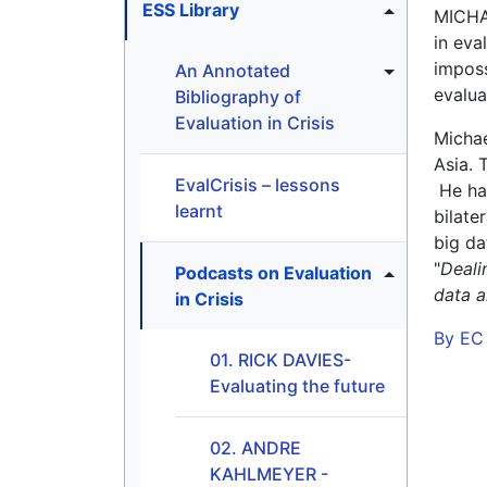
ESS Library
MICHAE
in eva
imposs
An Annotated
evalua
Bibliography of
Evaluation in Crisis
Michae
Asia. 
EvalCrisis – lessons
He has
learnt
bilate
big da
"
Deali
Podcasts on Evaluation
data a
in Crisis
By EC
01. RICK DAVIES-
Evaluating the future
02. ANDRE
KAHLMEYER -