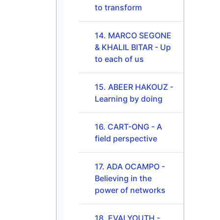
to transform
14. MARCO SEGONE
& KHALIL BITAR - Up
to each of us
15. ABEER HAKOUZ -
Learning by doing
16. CART-ONG - A
field perspective
17. ADA OCAMPO -
Believing in the
power of networks
18. EVALYOUTH -