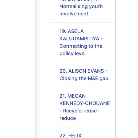
Normalising youth
involvement
19. ASELA
KALUGAMPITIYA -
Connecting to the
policy level
20. ALISON EVANS –
Closing the M&E gap
21. MEGAN
KENNEDY-CHOUANE
– Recycle-reuse-
reduce
22. FÉLIX