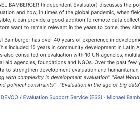
L BAMBERGER (Independent Evaluator) discusses the potent
luation and how, in times of the global pandemic, when field
ible, it can provide a good addition to remote data collectio
tors want to remain relevant in the years to come, they sim
l Bamberger has over 40 years of experience in developmen
This included 15 years in community development in Latin 
 also consulted on evaluation with 10 UN agencies, multil
ral aid agencies, foundations and NGOs. Over the past few
ta to strengthen development evaluation and humanitarian 
ng with complexity in development evaluation
", "
Real World
nd political constraints
". "
Evaluation in the age of big data
 DEVCO / Evaluation Support Service (ESS)
·
Michael Bambe