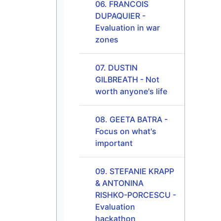
06. FRANCOIS
DUPAQUIER -
Evaluation in war
zones
07. DUSTIN
GILBREATH - Not
worth anyone's life
08. GEETA BATRA -
Focus on what's
important
09. STEFANIE KRAPP
& ANTONINA
RISHKO-PORCESCU -
Evaluation
hackathon