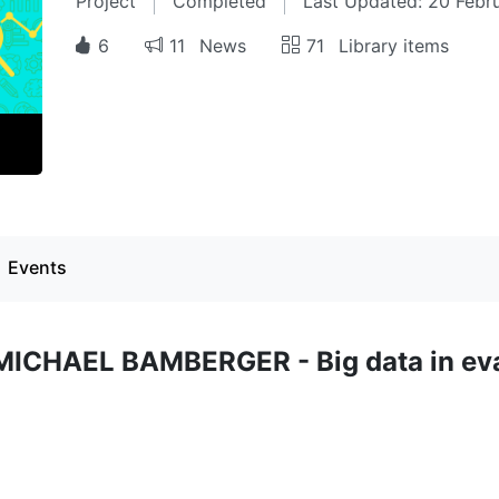
Project
Completed
Last Updated: 20 Febr
6
11
News
71
Library items
Events
 MICHAEL BAMBERGER - Big data in ev