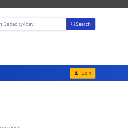
Search
Join