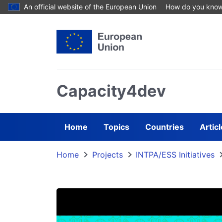
Skip to main content
An official website of the European Union
How do you kno
Capacity4dev
Home
Topics
Countries
Artic
Home
Projects
INTPA/ESS Initiatives