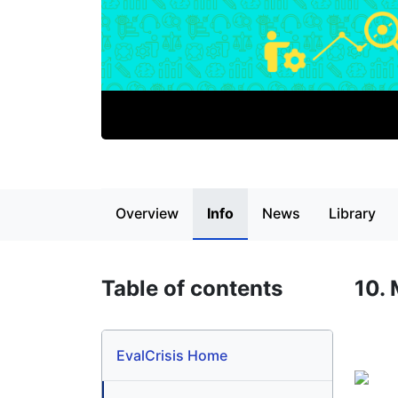
Page content
Overview
Info
News
Library
Table of contents
10.
EvalCrisis Home