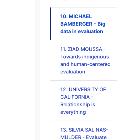
10. MICHAEL
BAMBERGER - Big
data in evaluation
11. ZIAD MOUSSA -
Towards indigenous
and human-centered
evaluation
12. UNIVERSITY OF
CALIFORNIA -
Relationship is
everything
13. SILVIA SALINAS-
MULDER - Evaluate