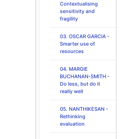
Contextualising
sensitivity and
fragility
03. OSCAR GARCIA -
Smarter use of
resources
04. MARGIE
BUCHANAN-SMITH -
Do less, but do it
really well
05. NANTHIKESAN -
Rethinking
evaluation