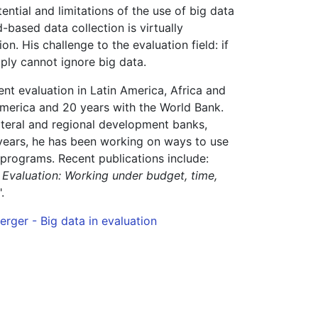
ial and limitations of the use of big data
-based data collection is virtually
n. His challenge to the evaluation field: if
ply cannot ignore big data.
t evaluation in Latin America, Africa and
America and 20 years with the World Bank.
ateral and regional development banks,
 years, he has been working on ways to use
programs. Recent publications include:
 Evaluation: Working under budget, time,
".
rger - Big data in evaluation