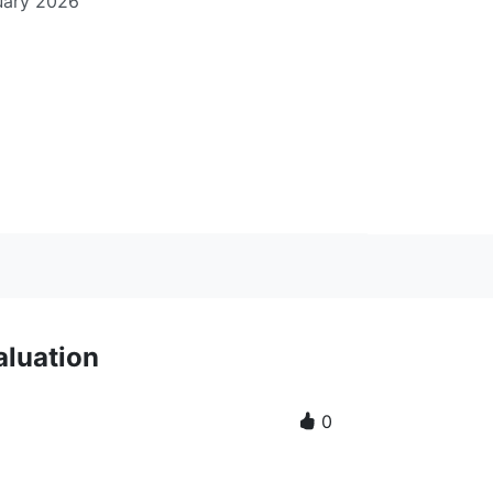
uary 2026
aluation
0