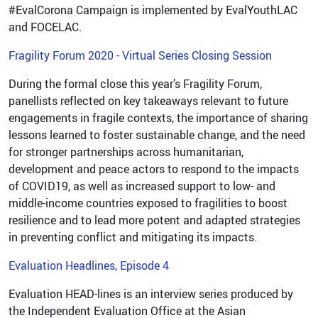
#EvalCorona Campaign is implemented by EvalYouthLAC
and FOCELAC.
Fragility Forum 2020 - Virtual Series Closing Session
During the formal close this year’s Fragility Forum,
panellists reflected on key takeaways relevant to future
engagements in fragile contexts, the importance of sharing
lessons learned to foster sustainable change, and the need
for stronger partnerships across humanitarian,
development and peace actors to respond to the impacts
of COVID19, as well as increased support to low- and
middle-income countries exposed to fragilities to boost
resilience and to lead more potent and adapted strategies
in preventing conflict and mitigating its impacts.
Evaluation Headlines, Episode 4
Evaluation HEAD-lines is an interview series produced by
the Independent Evaluation Office at the Asian