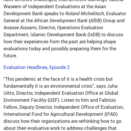
Waseem of Independent Evaluations at the Asian
Development Bank speaks to
Roland Michelitsch,
Evaluator
General at the
African Development Bank
(
AfDB
) Group and
Anasse Aissami, Director, Operations Evaluation
Department, Islamic Development Bank (IsDB) to discuss
how their experiences from the past are helping shape
evaluations today and possibly preparing them for the
future.
Evaluation Headlines, Episode 2
“This pandemic at the face of it is a health crisis but
fundamentally it is an environmental crisis”, says Juha
Uitto, Director, Independent Evaluation Office at Global
Environment Facility (GEF). Listen to him and Fabrizio
Felloni, Deputy Director, Independent Office of Evaluation,
International Fund for Agricultural Development (IFAD)
discuss how their organizations are rethinking how to go
about their evaluative work to address challenges that