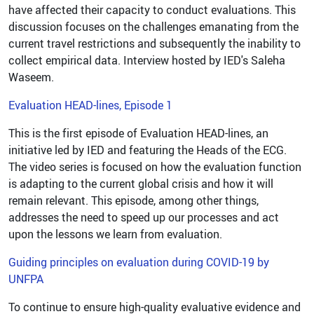
have affected their capacity to conduct evaluations. This
discussion focuses on the challenges emanating from the
current travel restrictions and subsequently the inability to
collect empirical data. Interview hosted by IED's Saleha
Waseem.
Evaluation HEAD-lines, Episode 1
This is the first episode of Evaluation HEAD-lines, an
initiative led by IED and featuring the Heads of the ECG.
The video series is focused on how the evaluation function
is adapting to the current global crisis and how it will
remain relevant. This episode, among other things,
addresses the need to speed up our processes and act
upon the lessons we learn from evaluation.
Guiding principles on evaluation during COVID-19 by
UNFPA
To continue to ensure high-quality evaluative evidence and