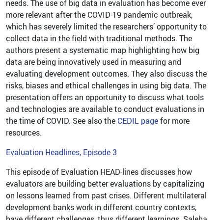
needs. The use of big data in evaluation has become ever
more relevant after the COVID-19 pandemic outbreak,
which has severely limited the researchers’ opportunity to
collect data in the field with traditional methods. The
authors present a systematic map highlighting how big
data are being innovatively used in measuring and
evaluating development outcomes. They also discuss the
risks, biases and ethical challenges in using big data. The
presentation offers an opportunity to discuss what tools
and technologies are available to conduct evaluations in
the time of COVID. See also the
CEDIL page
for more
resources.
Evaluation Headlines, Episode 3
This episode of Evaluation HEAD-lines discusses how
evaluators are building better evaluations by capitalizing
on lessons learned from past crises. Different multilateral
development banks work in different country contexts,
have different challenges, thus different learnings. Saleha