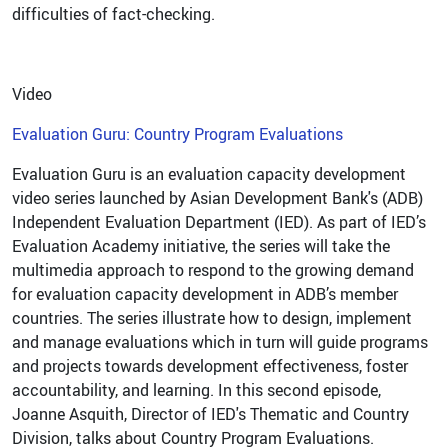
difficulties of fact-checking.
Video
Evaluation Guru: Country Program Evaluations
Evaluation Guru is an evaluation capacity development
video series launched by Asian Development Bank's (ADB)
Independent Evaluation Department (IED). As part of IED’s
Evaluation Academy initiative, the series will take the
multimedia approach to respond to the growing demand
for evaluation capacity development in ADB’s member
countries. The series illustrate how to design, implement
and manage evaluations which in turn will guide programs
and projects towards development effectiveness, foster
accountability, and learning. In this second episode,
Joanne Asquith, Director of IED's Thematic and Country
Division, talks about Country Program Evaluations.