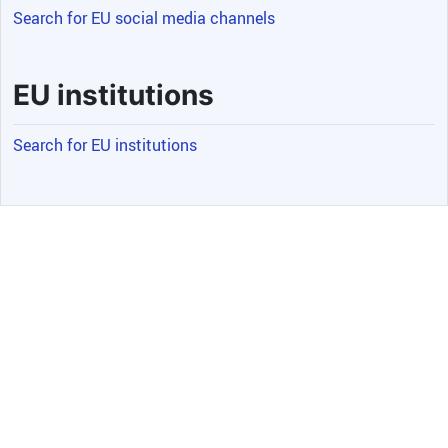
Search for EU social media channels
EU institutions
Search for EU institutions