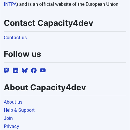
INTPA
) and is an official website of the European Union.
Contact Capacity4dev
Contact us
Follow us
About Capacity4dev
About us
Help & Support
Join
Privacy