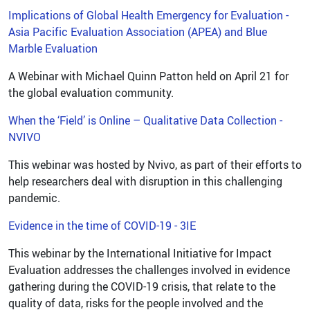
Implications of Global Health Emergency for Evaluation -
Asia Pacific Evaluation Association (APEA) and Blue
Marble Evaluation
A Webinar with Michael Quinn Patton held on April 21 for
the global evaluation community.
When the ‘Field’ is Online – Qualitative Data Collection -
NVIVO
This webinar was hosted by Nvivo, as part of their efforts to
help researchers deal with disruption in this challenging
pandemic.
Evidence in the time of COVID-19 - 3IE
This webinar by the International Initiative for Impact
Evaluation addresses the challenges involved in evidence
gathering during the COVID-19 crisis, that relate to the
quality of data, risks for the people involved and the