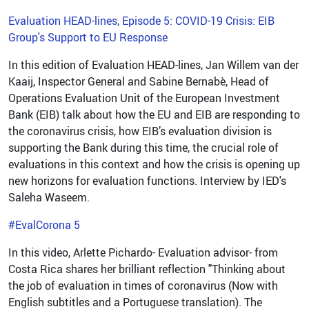
Evaluation HEAD-lines, Episode 5: COVID-19 Crisis: EIB
Group's Support to EU Response
In this edition of Evaluation HEAD-lines, Jan Willem van der
Kaaij, Inspector General and Sabine Bernabè, Head of
Operations Evaluation Unit of the European Investment
Bank (EIB) talk about how the EU and EIB are responding to
the coronavirus crisis, how EIB’s evaluation division is
supporting the Bank during this time, the crucial role of
evaluations in this context and how the crisis is opening up
new horizons for evaluation functions. Interview by IED's
Saleha Waseem.
#EvalCorona 5
In this video, Arlette Pichardo- Evaluation advisor- from
Costa Rica shares her brilliant reflection "Thinking about
the job of evaluation in times of coronavirus (Now with
English subtitles and a Portuguese translation). The