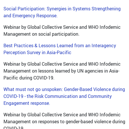
Social Participation: Synergies in Systems Strengthening
and Emergency Response.
Webinar by Global Collective Service and WHO Infodemic
Management on social participation.
Best Practices & Lessons Learned from an Interagency
Perception Survey in Asia-Pacific
Webinar by Global Collective Service and WHO Infodemic
Management on lessons learned by UN agencies in Asia-
Pacific during COVID-19.
What must not go unspoken: Gender-Based Violence during
COVID-19 - the Risk Communication and Community
Engagement response.
Webinar by Global Collective Service and WHO Infodemic
Management on responses to gender-based violence during
COVID-19.