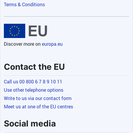
Terms & Conditions
Discover more on
europa.eu
Contact the EU
Call us 00 800 6 7 8 9 10 11
Use other telephone options
Write to us via our contact form
Meet us at one of the EU centres
Social media