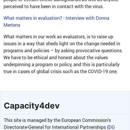
perceived to have been in contact with the virus.
What matters in evaluation? - Interview with Donna
Mertens
What matters in our work as evaluators, is to raise up
issues in a way that sheds light on the change needed in
programs and policies – by asking provocative questions.
We have to be ethical and honest about the values
underpinning a program or policy, and this is particularly
true in cases of global crisis such as the COVID-19 one.
Capacity4dev
This site is managed by the European Commission's
Directorate-General for International Partnerships (
DG