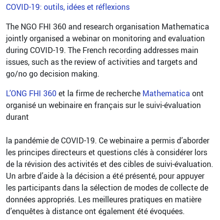
COVID-19: outils, idées et réflexions
The NGO FHI 360 and research organisation Mathematica
jointly organised a webinar on monitoring and evaluation
during COVID-19. The French recording addresses main
issues, such as the review of activities and targets and
go/no go decision making.
L’ONG FHI 360
et la firme de recherche
Mathematica
ont
organisé un webinaire en français sur le suivi-évaluation
durant
la pandémie de COVID-19. Ce webinaire a permis d’aborder
les principes directeurs et questions clés à considérer lors
de la révision des activités et des cibles de suivi-évaluation.
Un arbre d’aide à la décision a été présenté, pour appuyer
les participants dans la sélection de modes de collecte de
données appropriés. Les meilleures pratiques en matière
d’enquêtes à distance ont également été évoquées.