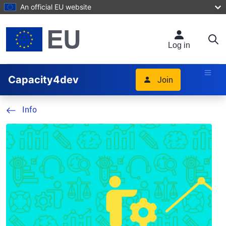
Skip to main content
An official EU website
Log in
Capacity4dev
Join
Info