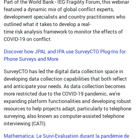
Part of the World Bank - IEG Fragility Forum, this webinar
featured a dynamic mix of global conflict experts,
development specialists and country practitioners who
outlined what it takes to develop a real-
time risk analysis framework to monitor the effects of
COVID-19 on conflict.
Discover how JPAL and IPA use SurveyCTO Plug-Ins for
Phone Surveys and More
SurveyCTO has led the digital data collection space in
developing data collection capabilities that both reflect
and anticipate your needs. As data collection becomes
more restricted due to the COVID-19 pandemic, we’re
expanding platform functionalities and developing robust
resources to help projects adapt, particularly to telephone
surveying, also known as computer-assisted telephone
interviewing (CATI).
Mathematica: Le Suivi-Evaluation durant la pandémie de