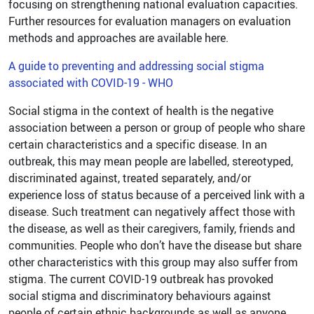
focusing on strengthening national evaluation capacities.
Further resources for evaluation managers on evaluation
methods and approaches are available here.
A guide to preventing and addressing social stigma
associated with COVID-19 - WHO
Social stigma in the context of health is the negative
association between a person or group of people who share
certain characteristics and a specific disease. In an
outbreak, this may mean people are labelled, stereotyped,
discriminated against, treated separately, and/or
experience loss of status because of a perceived link with a
disease. Such treatment can negatively affect those with
the disease, as well as their caregivers, family, friends and
communities. People who don’t have the disease but share
other characteristics with this group may also suffer from
stigma. The current COVID-19 outbreak has provoked
social stigma and discriminatory behaviours against
people of certain ethnic backgrounds as well as anyone