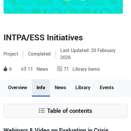
INTPA/ESS Initiatives
Last Updated: 20 February
Project
Completed
2026
6
11
News
71
Library items
Page content
Overview
News
Library
Events
Info
Table of contents
Webinars & Video on Evaluation in Crisis