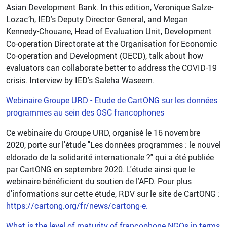
Asian Development Bank. In this edition, Veronique Salze-
Lozac’h, IED’s Deputy Director General, and Megan
Kennedy-Chouane, Head of Evaluation Unit, Development
Co-operation Directorate at the Organisation for Economic
Co-operation and Development (OECD), talk about how
evaluators can collaborate better to address the COVID-19
crisis. Interview by IED's Saleha Waseem.
Webinaire Groupe URD - Etude de CartONG sur les données
programmes au sein des OSC francophones
Ce webinaire du Groupe URD, organisé le 16 novembre
2020, porte sur l'étude "Les données programmes : le nouvel
eldorado de la solidarité internationale ?" qui a été publiée
par CartONG en septembre 2020. L'étude ainsi que le
webinaire bénéficient du soutien de l'AFD. Pour plus
d'informations sur cette étude, RDV sur le site de CartONG :
https://cartong.org/fr/news/cartong-e.
What is the level of maturity of francophone NGOs in terms