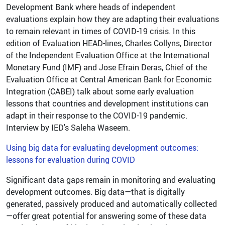
Development Bank where heads of independent
evaluations explain how they are adapting their evaluations
to remain relevant in times of COVID-19 crisis. In this
edition of Evaluation HEAD-lines, Charles Collyns, Director
of the Independent Evaluation Office at the International
Monetary Fund (IMF) and Jose Efrain Deras, Chief of the
Evaluation Office at Central American Bank for Economic
Integration (CABEI) talk about some early evaluation
lessons that countries and development institutions can
adapt in their response to the COVID-19 pandemic.
Interview by IED's Saleha Waseem.
Using big data for evaluating development outcomes:
lessons for evaluation during COVID
Significant data gaps remain in monitoring and evaluating
development outcomes. Big data—that is digitally
generated, passively produced and automatically collected
—offer great potential for answering some of these data