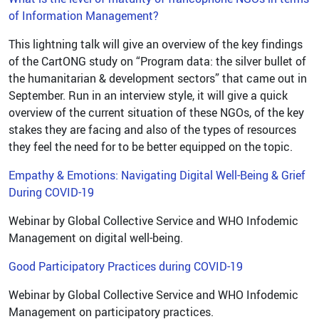
of Information Management?
This lightning talk will give an overview of the key findings
of the CartONG study on “Program data: the silver bullet of
the humanitarian & development sectors” that came out in
September. Run in an interview style, it will give a quick
overview of the current situation of these NGOs, of the key
stakes they are facing and also of the types of resources
they feel the need for to be better equipped on the topic.
Empathy & Emotions: Navigating Digital Well-Being & Grief
During COVID-19
Webinar by Global Collective Service and WHO Infodemic
Management on digital well-being.
Good Participatory Practices during COVID-19
Webinar by Global Collective Service and WHO Infodemic
Management on participatory practices.