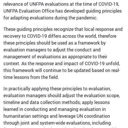
relevance of UNFPA evaluations at the time of COVID-19,
UNFPA Evaluation Office has developed guiding principles
for adapting evaluations during the pandemic.
These guiding principles recognize that local response and
recovery to COVID-19 differs across the world, therefore
these principles should be used as a framework by
evaluation managers to adjust the conduct and
management of evaluations as appropriate to their
context. As the response and impact of COVID-19 unfold,
this framework will continue to be updated based on real-
time lessons from the field.
In practically applying these principles to evaluation,
evaluation managers should adjust the evaluation scope,
timeline and data collection methods; apply lessons
learned in conducting and managing evaluation in
humanitarian settings and leverage UN coordination
through joint and system-wide evaluations, including