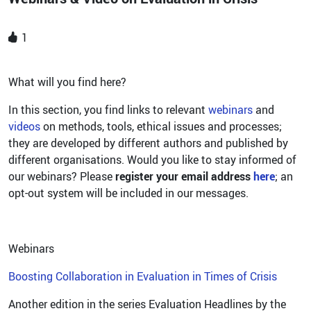
1
What will you find here?
In this section, you find links to relevant
webinars
and
videos
on methods, tools, ethical issues and processes;
they are developed by different authors and published by
different organisations. Would you like to stay informed of
our webinars? Please
register your email address
here
; an
opt-out system will be included in our messages.
Webinars
Boosting Collaboration in Evaluation in Times of Crisis
Another edition in the series Evaluation Headlines by the