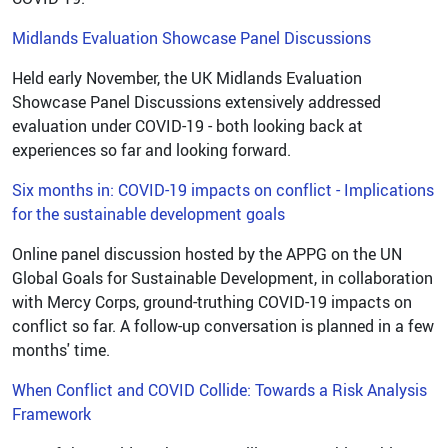
Midlands Evaluation Showcase Panel Discussions
Held early November, the UK Midlands Evaluation
Showcase Panel Discussions extensively addressed
evaluation under COVID-19 - both looking back at
experiences so far and looking forward.
Six months in: COVID-19 impacts on conflict - Implications
for the sustainable development goals
Online panel discussion hosted by the APPG on the UN
Global Goals for Sustainable Development, in collaboration
with Mercy Corps, ground-truthing COVID-19 impacts on
conflict so far. A follow-up conversation is planned in a few
months' time.
When Conflict and COVID Collide: Towards a Risk Analysis
Framework